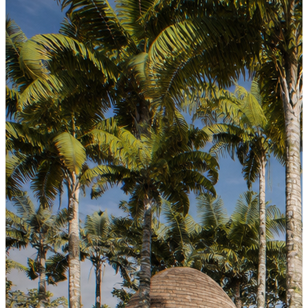
Earthen Table